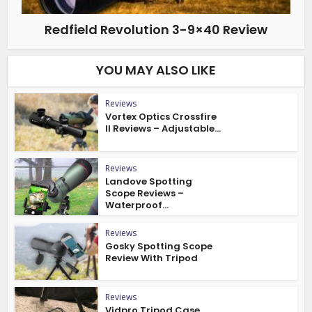
Redfield Revolution 3-9×40 Review
YOU MAY ALSO LIKE
Reviews
Vortex Optics Crossfire
II Reviews – Adjustable...
Reviews
Landove Spotting
Scope Reviews –
Waterproof...
Reviews
Gosky Spotting Scope
Review With Tripod
Reviews
Vidpro Tripod Case