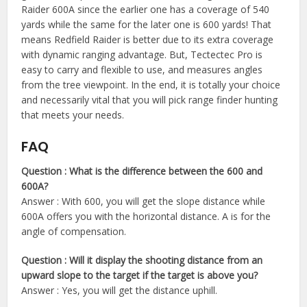
Raider 600A since the earlier one has a coverage of 540
yards while the same for the later one is 600 yards! That
means Redfield Raider is better due to its extra coverage
with dynamic ranging advantage. But, Tectectec Pro is
easy to carry and flexible to use, and measures angles
from the tree viewpoint. In the end, it is totally your choice
and necessarily vital that you will pick range finder hunting
that meets your needs.
FAQ
Question : What is the difference between the 600 and
600A?
Answer : With 600, you will get the slope distance while
600A offers you with the horizontal distance. A is for the
angle of compensation.
Question : Will it display the shooting distance from an
upward slope to the target if the target is above you?
Answer : Yes, you will get the distance uphill.