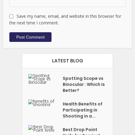
Save my name, email, and website in this browser for
the next time I comment.
LATEST BLOG
Spotting Scope vs
Binocular : Which Is
Better?
Health Benefits of
Participating in
Shooting in a...
Best Drop Point