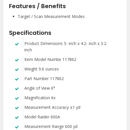
Features
/ Benefits
Target / Scan Measurement Modes
Specifications
Product Dimensions 5- inch x 4.2- inch x 3.2-
inch
Item Model Numbe 117862
Weight 9.6 ounces
Part Number 117862
Angle of View 6°
Magnification 6x
Measurement Accuracy ±1 yd
Model Raider 600A
Measurement Range 600 yd