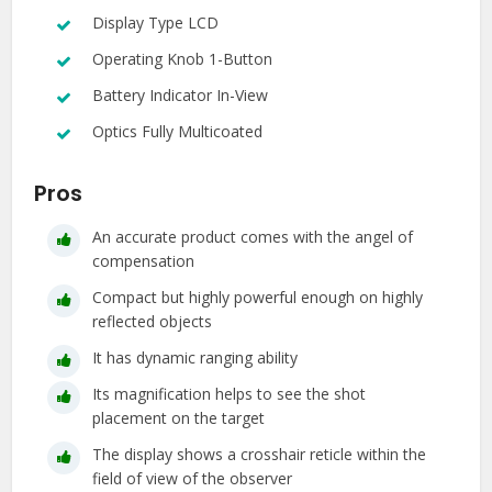
Display Type LCD
Operating Knob 1-Button
Battery Indicator In-View
Optics Fully Multicoated
Pros
An accurate product comes with the angel of
compensation
Compact but highly powerful enough on highly
reflected objects
It has dynamic ranging ability
Its magnification helps to see the shot
placement on the target
The display shows a crosshair reticle within the
field of view of the observer