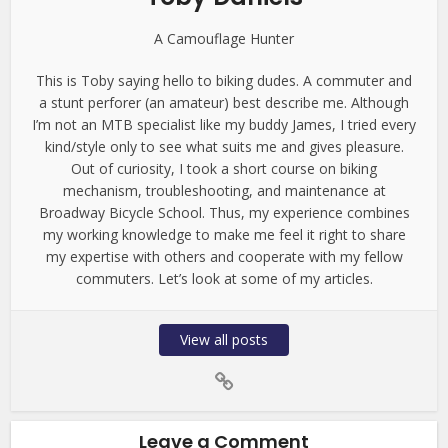
A Camouflage Hunter
This is Toby saying hello to biking dudes. A commuter and
a stunt perforer (an amateur) best describe me. Although
I’m not an MTB specialist like my buddy James, I tried every
kind/style only to see what suits me and gives pleasure.
Out of curiosity, I took a short course on biking
mechanism, troubleshooting, and maintenance at
Broadway Bicycle School. Thus, my experience combines
my working knowledge to make me feel it right to share
my expertise with others and cooperate with my fellow
commuters. Let’s look at some of my articles.
View all posts
Leave a Comment