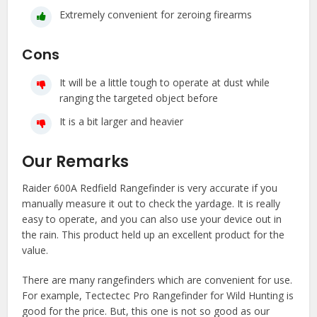
Extremely convenient for zeroing firearms
Cons
It will be a little tough to operate at dust while
ranging the targeted object before
It is a bit larger and heavier
Our Remarks
Raider 600A Redfield Rangefinder is very accurate if you
manually measure it out to check the yardage. It is really
easy to operate, and you can also use your device out in
the rain. This product held up an excellent product for the
value.
There are many rangefinders which are convenient for use.
For example, Tectectec Pro Rangefinder for Wild Hunting is
good for the price. But, this one is not so good as our