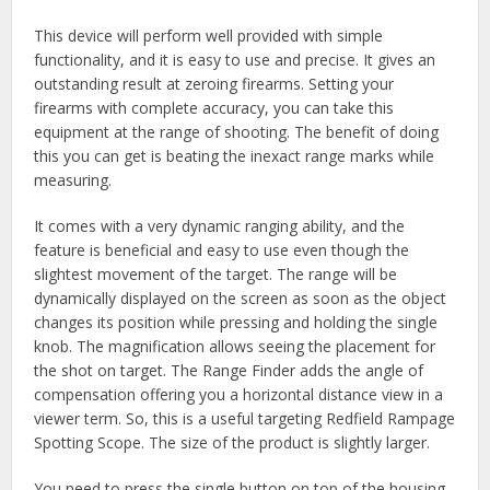
This device will perform well provided with simple
functionality, and it is easy to use and precise. It gives an
outstanding result at zeroing firearms. Setting your
firearms with complete accuracy, you can take this
equipment at the range of shooting. The benefit of doing
this you can get is beating the inexact range marks while
measuring.
It comes with a very dynamic ranging ability, and the
feature is beneficial and easy to use even though the
slightest movement of the target. The range will be
dynamically displayed on the screen as soon as the object
changes its position while pressing and holding the single
knob. The magnification allows seeing the placement for
the shot on target. The Range Finder adds the angle of
compensation offering you a horizontal distance view in a
viewer term. So, this is a useful targeting Redfield Rampage
Spotting Scope. The size of the product is slightly larger.
You need to press the single button on top of the housing