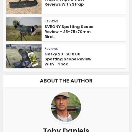
Reviews With Strap
Reviews
SVBONY Spotting Scope
Review – 25-75x70mm
Bird...
Reviews
Gosky 20-60 X 80
Spotting Scope Review
With Tripod
ABOUT THE AUTHOR
Toby Daniels