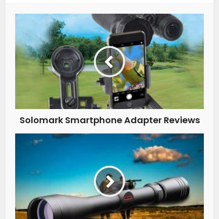
Solomark Smartphone Adapter Reviews