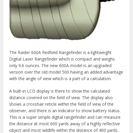
The Raider 600A Redfield Rangefinder is a lightweight
Digital Laser Rangefinder which is compact and weighs
only 9.6 ounces. The new 600A model is an upgraded
version over the old model 500 having an added advantage
with the angle of view which is a part of a calculation.
A built-in LCD display is there to show the calculated
distance covered on the field of view. The display also
shows a crosshair reticle within the field of view of the
observer, and there is an indicator to show battery status.
This is a super simple digital rangefinder and can measure
the distance at most 600 yards away of a highly reflective
object and most wildlife within the distance of 400 yards.