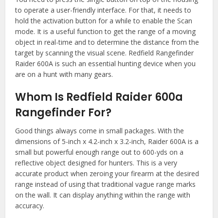
to operate a user-friendly interface. For that, it needs to
hold the activation button for a while to enable the Scan
mode. It is a useful function to get the range of a moving
object in real-time and to determine the distance from the
target by scanning the visual scene. Redfield Rangefinder
Raider 600A is such an essential hunting device when you
are on a hunt with many gears.
Whom Is Redfield Raider 600a
Rangefinder For?
Good things always come in small packages. With the
dimensions of 5-inch x 4.2-inch x 3.2-inch, Raider 600A is a
small but powerful enough range out to 600-yds on a
reflective object designed for hunters. This is a very
accurate product when zeroing your firearm at the desired
range instead of using that traditional vague range marks
on the wall. It can display anything within the range with
accuracy.