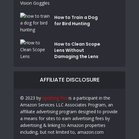
How to Train a Dog
for Bird Hunting
How to Clean Scope
Lens Without
Damaging the Lens
AFFILIATE DISCLOSURE
© 2023 by
Spotting Pro
is a participant in the
Amazon Services LLC Associates Program, an
affiliate advertising program designed to provide
a means for sites to earn advertising fees by
advertising & linking to Amazon properties
including, but not limited to, amazon.com