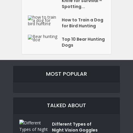
Knife for Survival –
Spotting...
How to Train a Dog
for Bird Hunting
Top 10 Bear Hunting
Dogs
MOST POPULAR
TALKED ABOUT
Different Types of
Night Vision Goggles