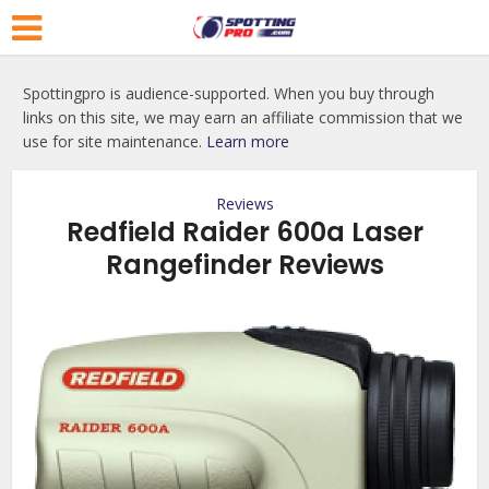
Spottingpro is audience-supported. When you buy through
links on this site, we may earn an affiliate commission that we
use for site maintenance.
Learn more
Reviews
Redfield Raider 600a Laser
Rangefinder Reviews