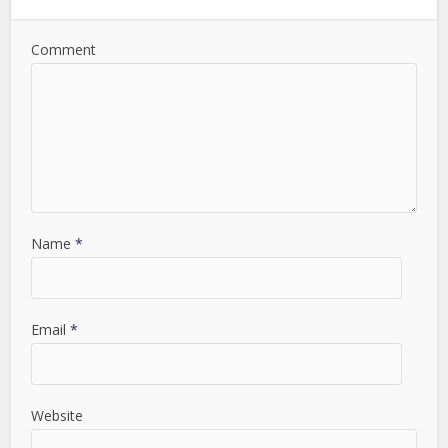
Comment
Name
*
Email
*
Website