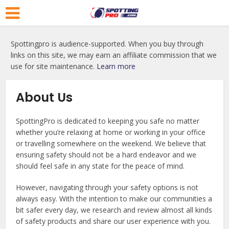
Spottingpro is audience-supported. When you buy through
links on this site, we may earn an affiliate commission that we
use for site maintenance.
Learn more
About Us
SpottingPro is dedicated to keeping you safe no matter
whether you’re relaxing at home or working in your office
or travelling somewhere on the weekend. We believe that
ensuring safety should not be a hard endeavor and we
should feel safe in any state for the peace of mind.
However, navigating through your safety options is not
always easy. With the intention to make our communities a
bit safer every day, we research and review almost all kinds
of safety products and share our user experience with you.