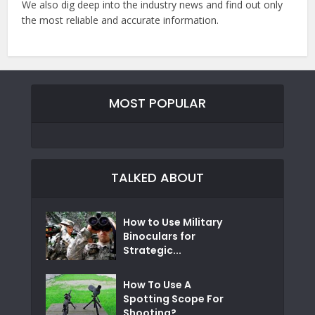
We also dig deep into the industry news and find out only
the most reliable and accurate information.
MOST POPULAR
TALKED ABOUT
How to Use Military
Binoculars for
Strategic...
How To Use A
Spotting Scope For
Shooting?