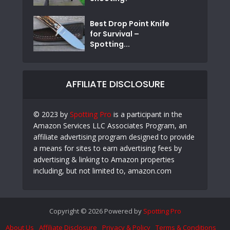
Best Drop Point Knife
for Survival –
Spotting...
AFFILIATE DISCLOSURE
© 2023 by
Spotting Pro
is a participant in the
Amazon Services LLC Associates Program, an
affiliate advertising program designed to provide
a means for sites to earn advertising fees by
advertising & linking to Amazon properties
including, but not limited to, amazon.com
Copyright © 2026 Powered by
Spotting Pro
About Us
Affiliate Disclosure
Privacy & Policy
Terms & Conditions