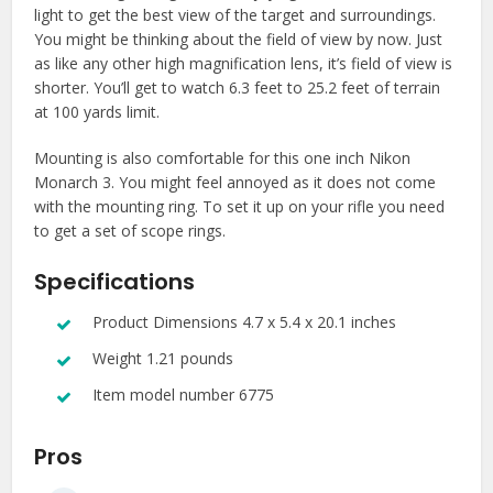
light to get the best view of the target and surroundings.
You might be thinking about the field of view by now. Just
as like any other high magnification lens, it’s field of view is
shorter. You’ll get to watch 6.3 feet to 25.2 feet of terrain
at 100 yards limit.
Mounting is also comfortable for this one inch Nikon
Monarch 3. You might feel annoyed as it does not come
with the mounting ring. To set it up on your rifle you need
to get a set of scope rings.
Specifications
Product Dimensions 4.7 x 5.4 x 20.1 inches
Weight 1.21 pounds
Item model number 6775
Pros