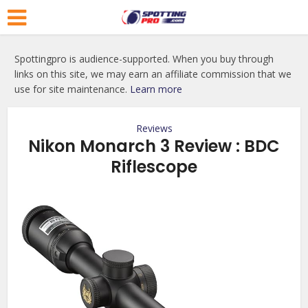
Spottingpro is audience-supported. When you buy through
links on this site, we may earn an affiliate commission that we
use for site maintenance.
Learn more
Reviews
Nikon Monarch 3 Review : BDC
Riflescope