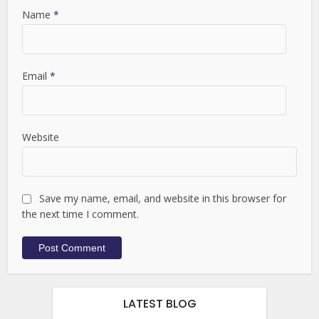
Name
*
Email
*
Website
Save my name, email, and website in this browser for
the next time I comment.
LATEST BLOG