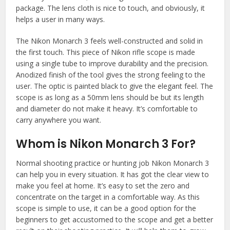
package. The lens cloth is nice to touch, and obviously, it
helps a user in many ways.
The Nikon Monarch 3 feels well-constructed and solid in
the first touch. This piece of Nikon rifle scope is made
using a single tube to improve durability and the precision.
Anodized finish of the tool gives the strong feeling to the
user. The optic is painted black to give the elegant feel. The
scope is as long as a 50mm lens should be but its length
and diameter do not make it heavy. It’s comfortable to
carry anywhere you want.
Whom is Nikon Monarch 3 For?
Normal shooting practice or hunting job Nikon Monarch 3
can help you in every situation. It has got the clear view to
make you feel at home. It’s easy to set the zero and
concentrate on the target in a comfortable way. As this
scope is simple to use, it can be a good option for the
beginners to get accustomed to the scope and get a better