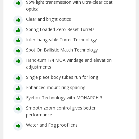
95% light transmission with ultra-clear coat
optical
Clear and bright optics
Spring Loaded Zero-Reset Turrets
Interchangeable Turret Technology
Spot On Ballistic Match Technology
Hand-turn 1/4 MOA windage and elevation
adjustments
Single piece body tubes run for long
Enhanced mount ring spacing
Eyebox Technology with MONARCH 3
Smooth zoom control gives better
performance
Water and Fog proof lens