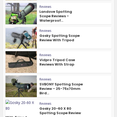
Reviews
Landove Spotting
Scope Reviews –
Waterproof...
Reviews
Gosky Spotting Scope
Review With Tripod
Reviews
Vidpro Tripod Case
Reviews With Strap
Reviews
SVBONY Spotting Scope
Review – 25-75x70mm
Bird...
Reviews
Gosky 20-60 X 80
Spotting Scope Review