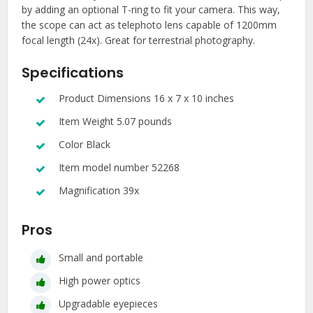
by adding an optional T-ring to fit your camera. This way,
the scope can act as telephoto lens capable of 1200mm
focal length (24x). Great for terrestrial photography.
Specifications
Product Dimensions 16 x 7 x 10 inches
Item Weight 5.07 pounds
Color Black
Item model number 52268
Magnification 39x
Pros
Small and portable
High power optics
Upgradable eyepieces