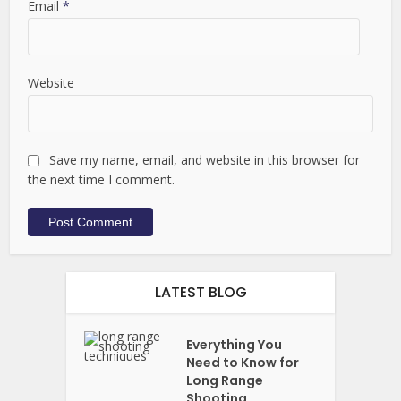
Email
*
Website
Save my name, email, and website in this browser for
the next time I comment.
LATEST BLOG
Everything You
Need to Know for
Long Range
Shooting...