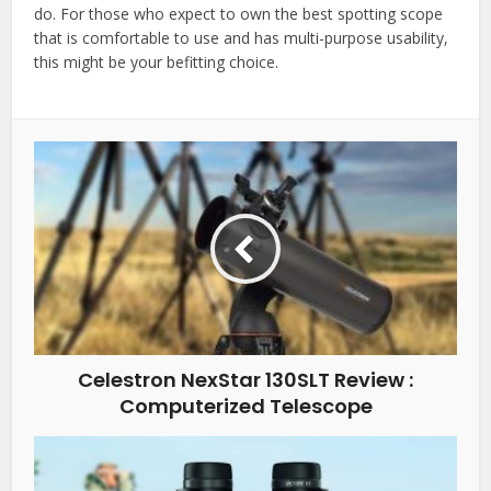
do. For those who expect to own the best spotting scope
that is comfortable to use and has multi-purpose usability,
this might be your befitting choice.
Celestron NexStar 130SLT Review :
Computerized Telescope