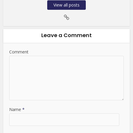
View all posts
Leave a Comment
Comment
Name
*