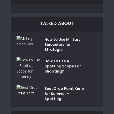
TALKED ABOUT
How to Use Military
Binoculars for
Strategic...
How To Use A
Spotting Scope For
Shooting?
Best Drop Point Knife
for Survival –
Spotting...