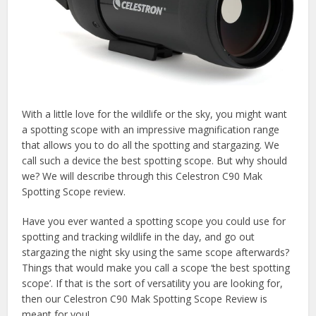
With a little love for the wildlife or the sky, you might want
a spotting scope with an impressive magnification range
that allows you to do all the spotting and stargazing. We
call such a device the best spotting scope. But why should
we? We will describe through this Celestron C90 Mak
Spotting Scope review.
Have you ever wanted a spotting scope you could use for
spotting and tracking wildlife in the day, and go out
stargazing the night sky using the same scope afterwards?
Things that would make you call a scope ‘the best spotting
scope’. If that is the sort of versatility you are looking for,
then our Celestron C90 Mak Spotting Scope Review is
meant for you!