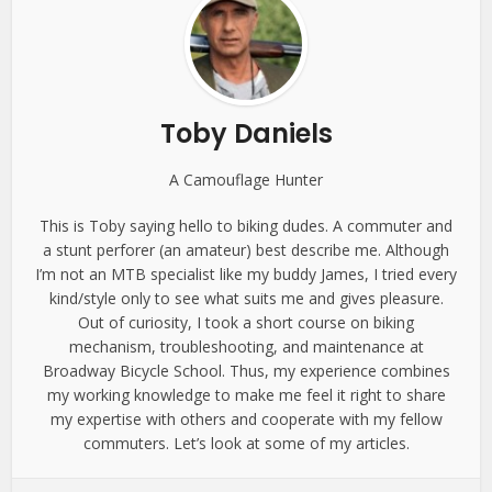
Toby Daniels
A Camouflage Hunter
This is Toby saying hello to biking dudes. A commuter and
a stunt perforer (an amateur) best describe me. Although
I’m not an MTB specialist like my buddy James, I tried every
kind/style only to see what suits me and gives pleasure.
Out of curiosity, I took a short course on biking
mechanism, troubleshooting, and maintenance at
Broadway Bicycle School. Thus, my experience combines
my working knowledge to make me feel it right to share
my expertise with others and cooperate with my fellow
commuters. Let’s look at some of my articles.