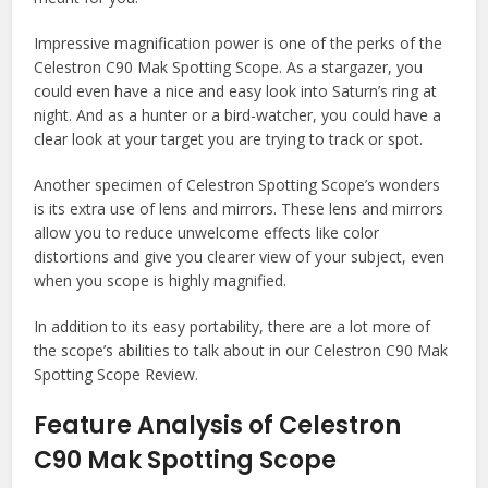
Impressive magnification power is one of the perks of the
Celestron C90 Mak Spotting Scope. As a stargazer, you
could even have a nice and easy look into Saturn’s ring at
night. And as a hunter or a bird-watcher, you could have a
clear look at your target you are trying to track or spot.
Another specimen of Celestron Spotting Scope’s wonders
is its extra use of lens and mirrors. These lens and mirrors
allow you to reduce unwelcome effects like color
distortions and give you clearer view of your subject, even
when you scope is highly magnified.
In addition to its easy portability, there are a lot more of
the scope’s abilities to talk about in our Celestron C90 Mak
Spotting Scope Review.
Feature Analysis of Celestron
C90 Mak Spotting Scope