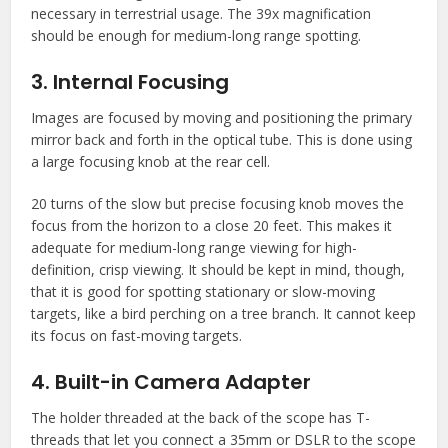
necessary in terrestrial usage. The 39x magnification
should be enough for medium-long range spotting.
3. Internal Focusing
Images are focused by moving and positioning the primary
mirror back and forth in the optical tube. This is done using
a large focusing knob at the rear cell.
20 turns of the slow but precise focusing knob moves the
focus from the horizon to a close 20 feet. This makes it
adequate for medium-long range viewing for high-
definition, crisp viewing. It should be kept in mind, though,
that it is good for spotting stationary or slow-moving
targets, like a bird perching on a tree branch. It cannot keep
its focus on fast-moving targets.
4. Built-in Camera Adapter
The holder threaded at the back of the scope has T-
threads that let you connect a 35mm or DSLR to the scope