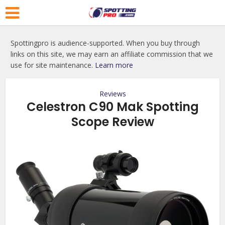
Spottingpro is audience-supported. When you buy through
links on this site, we may earn an affiliate commission that we
use for site maintenance.
Learn more
Reviews
Celestron C90 Mak Spotting
Scope Review