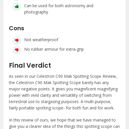
Can be used for both astronomy and
photography
Cons
Not weatherproof
No rubber armour for extra-grip
Final Verdict
As seen in our Celestron C90 Mak Spotting Scope Review,
the Celestron C90 Mak Spotting Scope barely has any
major negative points. It gives you magnificent magnifying
power with vivid clarity and versatility of switching from
terrestrial use to stargazing purposes. A multi-purpose,
fairly portable spotting scope- for both fun and for work.
In this review of ours, we hope that we have managed to
give you a clearer idea of the things this spotting scope can