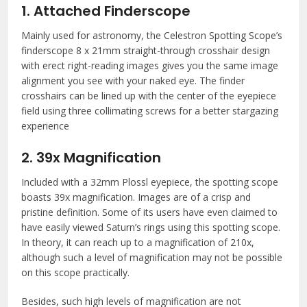
1. Attached Finderscope
Mainly used for astronomy, the Celestron Spotting Scope’s
finderscope 8 x 21mm straight-through crosshair design
with erect right-reading images gives you the same image
alignment you see with your naked eye. The finder
crosshairs can be lined up with the center of the eyepiece
field using three collimating screws for a better stargazing
experience
2. 39x Magnification
Included with a 32mm Plossl eyepiece, the spotting scope
boasts 39x magnification. Images are of a crisp and
pristine definition. Some of its users have even claimed to
have easily viewed Saturn’s rings using this spotting scope.
In theory, it can reach up to a magnification of 210x,
although such a level of magnification may not be possible
on this scope practically.
Besides, such high levels of magnification are not