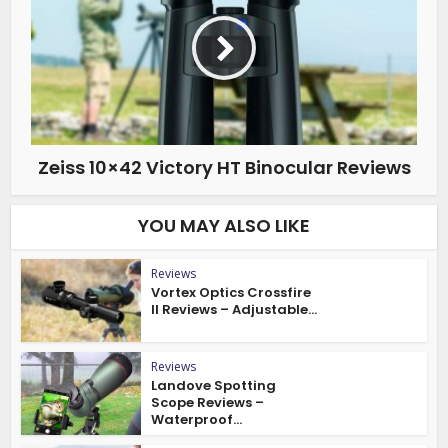
Zeiss 10×42 Victory HT Binocular Reviews
YOU MAY ALSO LIKE
Reviews
Vortex Optics Crossfire
II Reviews – Adjustable...
Reviews
Landove Spotting
Scope Reviews –
Waterproof...