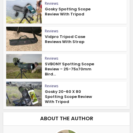
Reviews
Gosky Spotting Scope
Review With Tripod
Reviews
Vidpro Tripod Case
Reviews With Strap
Reviews
SVBONY Spotting Scope
Review – 25-75x70mm
Bird...
Reviews
Gosky 20-60 X 80
Spotting Scope Review
With Tripod
ABOUT THE AUTHOR