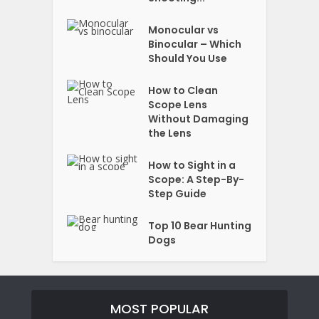
Monocular vs
Binocular – Which
Should You Use
How to Clean
Scope Lens
Without Damaging
the Lens
How to Sight in a
Scope: A Step-By-
Step Guide
Top 10 Bear Hunting
Dogs
MOST POPULAR