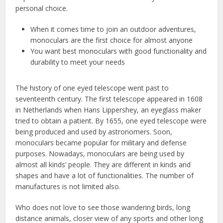
personal choice.
When it comes time to join an outdoor adventures,
monoculars are the first choice for almost anyone
You want best monoculars with good functionality and
durability to meet your needs
The history of one eyed telescope went past to
seventeenth century. The first telescope appeared in 1608
in Netherlands when Hans Lippershey, an eyeglass maker
tried to obtain a patient. By 1655, one eyed telescope were
being produced and used by astronomers. Soon,
monoculars became popular for military and defense
purposes. Nowadays, monoculars are being used by
almost all kinds’ people. They are different in kinds and
shapes and have a lot of functionalities. The number of
manufactures is not limited also.
Who does not love to see those wandering birds, long
distance animals, closer view of any sports and other long