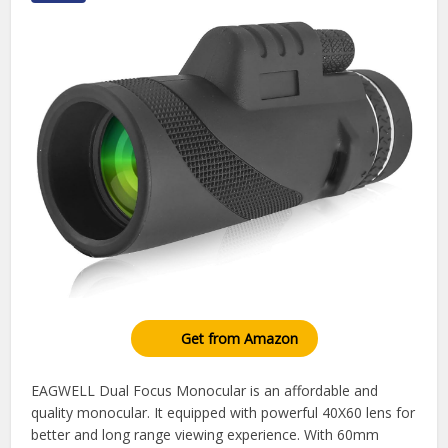
Get from Amazon
EAGWELL Dual Focus Monocular is an affordable and
quality monocular. It equipped with powerful 40X60 lens for
better and long range viewing experience. With 60mm