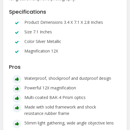
Specifications
Product Dimensions 3.4 X 7.1 X 2.8 Inches
Size 7.1 Inches
Color Silver Metallic
Magnification 12X
Pros
Waterproof, shockproof and dustproof design
Powerful 12X magnification
Multi-coated BAK-4 Prism optics
Made with solid framework and shock
resistance rubber frame
50mm light gathering, wide angle objective lens