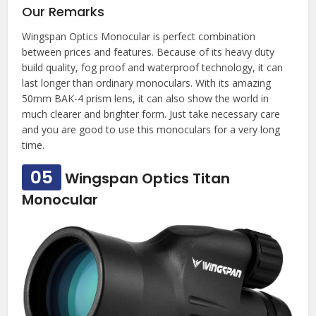
Our Remarks
Wingspan Optics Monocular is perfect combination
between prices and features. Because of its heavy duty
build quality, fog proof and waterproof technology, it can
last longer than ordinary monoculars. With its amazing
50mm BAK-4 prism lens, it can also show the world in
much clearer and brighter form. Just take necessary care
and you are good to use this monoculars for a very long
time.
05
Wingspan Optics Titan
Monocular