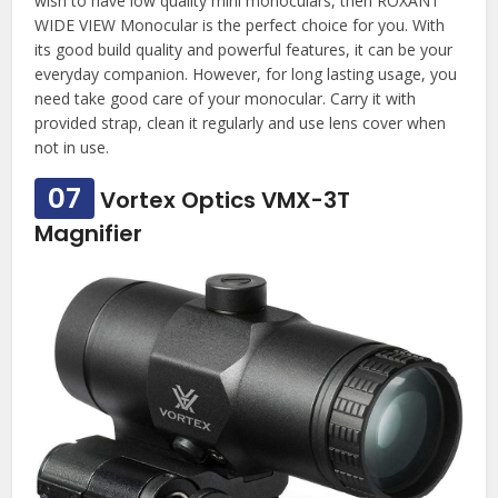
wish to have low quality mini monoculars, then ROXANT
WIDE VIEW Monocular is the perfect choice for you. With
its good build quality and powerful features, it can be your
everyday companion. However, for long lasting usage, you
need take good care of your monocular. Carry it with
provided strap, clean it regularly and use lens cover when
not in use.
07
Vortex Optics VMX-3T
Magnifier