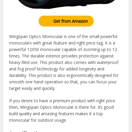
Get from Amazon
Wingspan Optics Monocular is one of the small powerful
monoculars with great feature and right price tag. It is a
powerful 12X50 monocular capable of zooming up to 12
times. The durable exterior provides protection against
heavy filed use. This product also comes with waterproof
and fog proof technology for added longevity and
durability. This product is also ergonomically designed for
smooth one hand operation so that, you can focus your
target easily and quickly.
If you desire to have a premium product with right price
then, Wingspan Optics Monocular is there for. Its good
build quality and amazing features makes it a top
monocular for outdoor usage.