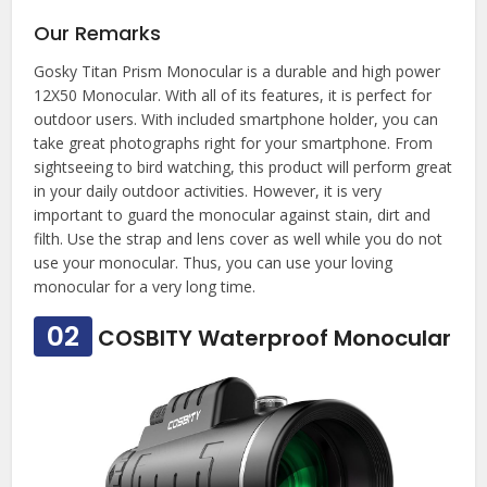
Our Remarks
Gosky Titan Prism Monocular is a durable and high power
12X50 Monocular. With all of its features, it is perfect for
outdoor users. With included smartphone holder, you can
take great photographs right for your smartphone. From
sightseeing to bird watching, this product will perform great
in your daily outdoor activities. However, it is very
important to guard the monocular against stain, dirt and
filth. Use the strap and lens cover as well while you do not
use your monocular. Thus, you can use your loving
monocular for a very long time.
02
COSBITY Waterproof Monocular