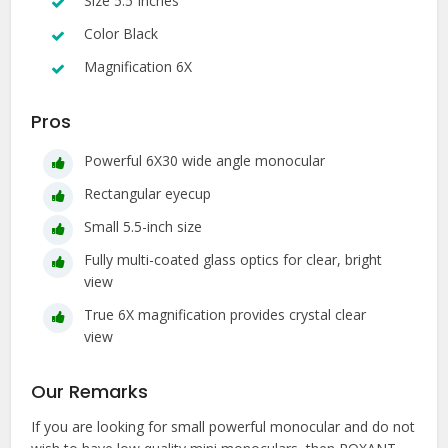
Size 5.5 Inches
Color Black
Magnification 6X
Pros
Powerful 6X30 wide angle monocular
Rectangular eyecup
Small 5.5-inch size
Fully multi-coated glass optics for clear, bright
view
True 6X magnification provides crystal clear
view
Our Remarks
If you are looking for small powerful monocular and do not