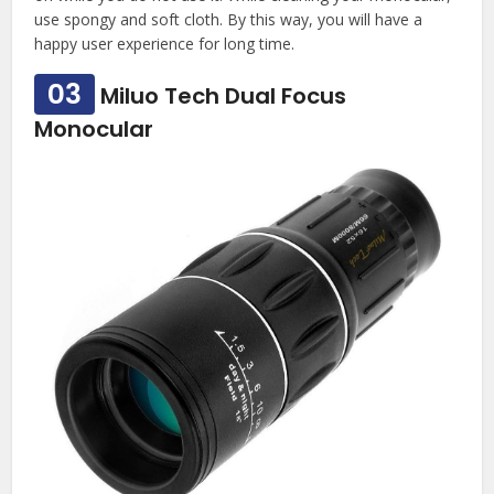
use spongy and soft cloth. By this way, you will have a
happy user experience for long time.
03
Miluo Tech Dual Focus
Monocular