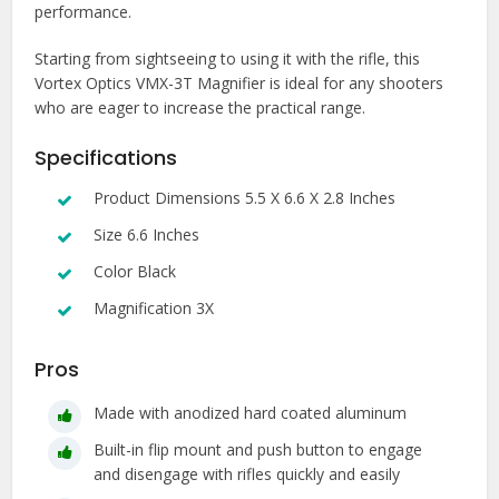
performance.
Starting from sightseeing to using it with the rifle, this
Vortex Optics VMX-3T Magnifier is ideal for any shooters
who are eager to increase the practical range.
Specifications
Product Dimensions 5.5 X 6.6 X 2.8 Inches
Size 6.6 Inches
Color Black
Magnification 3X
Pros
Made with anodized hard coated aluminum
Built-in flip mount and push button to engage
and disengage with rifles quickly and easily