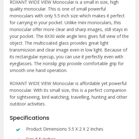
ROXANT WIDE VIEW Monocular is a small in size, high
quality monocular. This is one of small powerful
monoculars with only 5.5 inch size which makes it perfect
for carrying in your pocket. Unlike mini monoculars, this
monocular offer more clear and sharp images, still stays in
your pocket. The 6X30 wide angle lens gives full view of the
object. The multicoated glass provides great light
transmission and clear image even in low light. Because of
its rectangular eyecup, you can use it perfectly even with
eyeglasses. The nonslip grip provide comfortable grip for
smooth one hand operation.
ROXANT WIDE VIEW Monocular is affordable yet powerful
monocular. With its small size, this is a perfect companion
for sightseeing, bird watching, travelling, hunting and other
outdoor activities.
Specifications
Product Dimensions 5.5 X 2 X 2 Inches