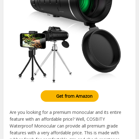
Get from Amazon
Are you looking for a premium monocular and its entire
feature with an affordable price? Well, COSBITY
Waterproof Monocular can provide all premium grade
features with a very affordable price. This is made with