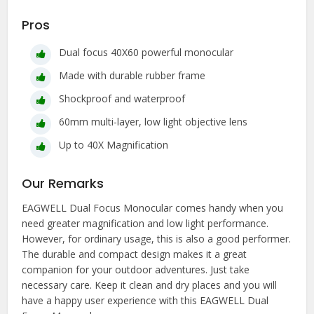
Pros
Dual focus 40X60 powerful monocular
Made with durable rubber frame
Shockproof and waterproof
60mm multi-layer, low light objective lens
Up to 40X Magnification
Our Remarks
EAGWELL Dual Focus Monocular comes handy when you
need greater magnification and low light performance.
However, for ordinary usage, this is also a good performer.
The durable and compact design makes it a great
companion for your outdoor adventures. Just take
necessary care. Keep it clean and dry places and you will
have a happy user experience with this EAGWELL Dual