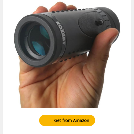
Get from Amazon