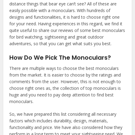
distance things that bear eye can’t see? All of these are
easily possible with a monoculars. With hundreds of
designs and functionalities, it is hard to choose right one
for your need. Having experiences in this regard, we find it
quite useful to share our reviews of some best monoculars
for bird watching, sightseeing and great outdoor
adventures, so that you can get what suits you best.
How Do We Pick The Monoculars?
There are multiple ways to choose the best monoculars
from the market. It is easier to choose by the ratings and
comments from the user. However, this is not enough to
choose right ones as, the collection of top monoculars is
huge and you need to pay deep attention to find best
monoculars.
So, we have prepared this list considering all necessary
factors which includes durability, design, materials,
functionality and price. We have also considered how they
perform in a long term to meet your sightseeing need. We