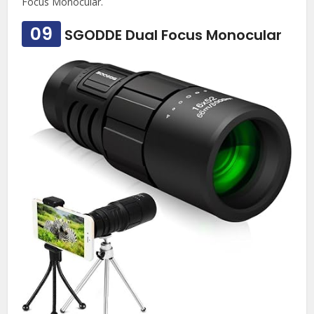
Focus Monocular.
09
SGODDE Dual Focus Monocular