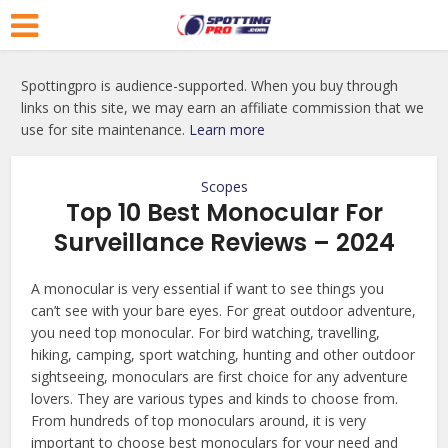
Spottingpro is audience-supported. When you buy through
links on this site, we may earn an affiliate commission that we
use for site maintenance.
Learn more
Scopes
Top 10 Best Monocular For
Surveillance Reviews – 2024
A monocular is very essential if want to see things you
can’t see with your bare eyes. For great outdoor adventure,
you need top monocular. For bird watching, travelling,
hiking, camping, sport watching, hunting and other outdoor
sightseeing, monoculars are first choice for any adventure
lovers. They are various types and kinds to choose from.
From hundreds of top monoculars around, it is very
important to choose best monoculars for your need and