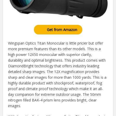
Get from Amazon
Wingspan Optics Titan Monocular is little pricier but offer
more premium features than its other models. This is a
high power 12X50 monocular with superior clarity,
durability and optimal brightness. This product comes with
DiamondBright technology that offers industry leading
detailed sharp images. The 12X magnification provides
sharp and clear images for more than 1000 yards. This is a
highly durable product with shockproof, waterproof, fog
proof and climate proof technology which make it an all-
day companion for extreme outdoor usage. The 50mm
nitrogen filled BAK-4 prism lens provides bright, clear
images.