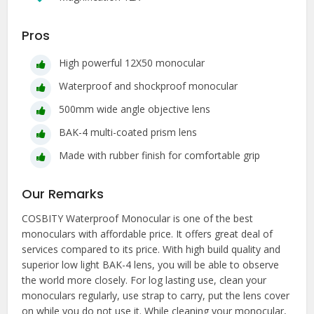
Pros
High powerful 12X50 monocular
Waterproof and shockproof monocular
500mm wide angle objective lens
BAK-4 multi-coated prism lens
Made with rubber finish for comfortable grip
Our Remarks
COSBITY Waterproof Monocular is one of the best
monoculars with affordable price. It offers great deal of
services compared to its price. With high build quality and
superior low light BAK-4 lens, you will be able to observe
the world more closely. For log lasting use, clean your
monoculars regularly, use strap to carry, put the lens cover
on while you do not use it. While cleaning your monocular,