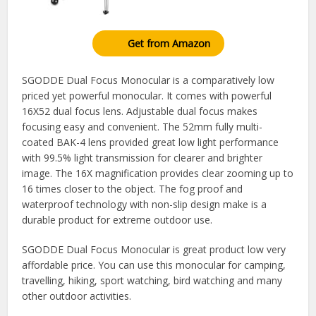
Get from Amazon
SGODDE Dual Focus Monocular is a comparatively low
priced yet powerful monocular. It comes with powerful
16X52 dual focus lens. Adjustable dual focus makes
focusing easy and convenient. The 52mm fully multi-
coated BAK-4 lens provided great low light performance
with 99.5% light transmission for clearer and brighter
image. The 16X magnification provides clear zooming up to
16 times closer to the object. The fog proof and
waterproof technology with non-slip design make is a
durable product for extreme outdoor use.
SGODDE Dual Focus Monocular is great product low very
affordable price. You can use this monocular for camping,
travelling, hiking, sport watching, bird watching and many
other outdoor activities.