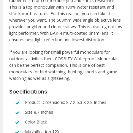
rubber finish for comfortable grip and shock resistance.
This is a top monocular with 100% water resistant and
shockproof features. For this reason, you can take this
wherever you want. The 500mm wide angle objective lens
provides brighter and clearer views. This is also a great low
light performer. With BAK-4 multi-coated prism lens, it
ensures best light reflection and lowest distortion.
If you are looking for small powerful monoculars for
outdoor activities then, COSBITY Waterproof Monocular
can be the perfect companion. This is one of best
monoculars for bird watching, hunting, sports and game
watching as well as sightseeing.
Specifications
Product Dimensions: 8.7 X 5.3 X 2.8 Inches
Size 8.7 Inches
Color Black
Magnification 12X