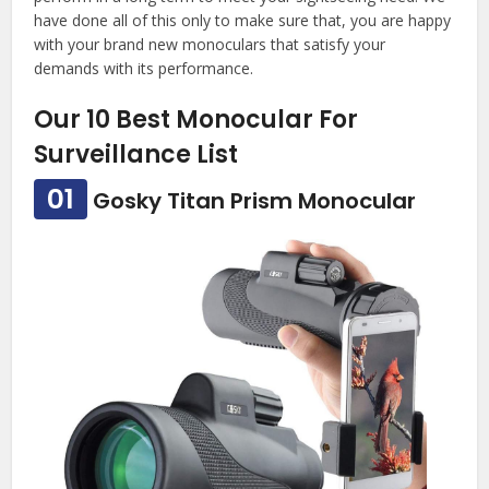
have done all of this only to make sure that, you are happy
with your brand new monoculars that satisfy your
demands with its performance.
Our 10 Best Monocular For
Surveillance List
01
Gosky Titan Prism Monocular