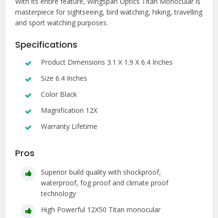
With its entire feature, Wingspan Optics Titan Monocular is
masterpiece for sightseeing, bird watching, hiking, travelling
and sport watching purposes.
Specifications
Product Dimensions 3.1 X 1.9 X 6.4 Inches
Size 6.4 Inches
Color Black
Magnification 12X
Warranty Lifetime
Pros
Superior build quality with shockproof,
waterproof, fog proof and climate proof
technology
High Powerful 12X50 Titan monocular