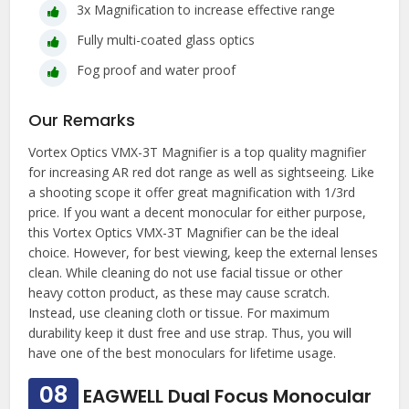
3x Magnification to increase effective range
Fully multi-coated glass optics
Fog proof and water proof
Our Remarks
Vortex Optics VMX-3T Magnifier is a top quality magnifier
for increasing AR red dot range as well as sightseeing. Like
a shooting scope it offer great magnification with 1/3rd
price. If you want a decent monocular for either purpose,
this Vortex Optics VMX-3T Magnifier can be the ideal
choice. However, for best viewing, keep the external lenses
clean. While cleaning do not use facial tissue or other
heavy cotton product, as these may cause scratch.
Instead, use cleaning cloth or tissue. For maximum
durability keep it dust free and use strap. Thus, you will
have one of the best monoculars for lifetime usage.
08
EAGWELL Dual Focus Monocular