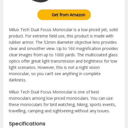
Get from Amazon
Miluo Tech Dual Focus Monocular is a low priced yet, solid
product. For extreme field use, this product is made with
rubber armor. The 52mm diameter objective lens provides
clear and smoother view. Up to 16X magnification provides
clear images from up to 1000 yards. The multicoated glass
optics offer great light transmission and brightness for low
light scenarios. However, this is not a night vision
monocular, so you can’t see anything in complete
darkness.
Miluo Tech Dual Focus Monocular is one of best
monoculars among low priced monoculars. You can use
these monoculars for bird watching, hiking, sports events,
travelling, camping and sightseeing without any issues.
Specifications