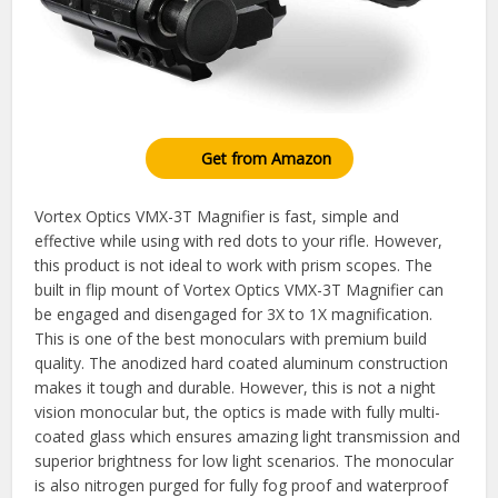
Get from Amazon
Vortex Optics VMX-3T Magnifier is fast, simple and
effective while using with red dots to your rifle. However,
this product is not ideal to work with prism scopes. The
built in flip mount of Vortex Optics VMX-3T Magnifier can
be engaged and disengaged for 3X to 1X magnification.
This is one of the best monoculars with premium build
quality. The anodized hard coated aluminum construction
makes it tough and durable. However, this is not a night
vision monocular but, the optics is made with fully multi-
coated glass which ensures amazing light transmission and
superior brightness for low light scenarios. The monocular
is also nitrogen purged for fully fog proof and waterproof