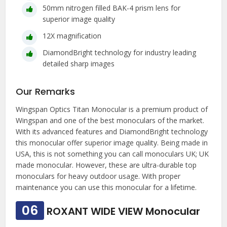
50mm nitrogen filled BAK-4 prism lens for
superior image quality
12X magnification
DiamondBright technology for industry leading
detailed sharp images
Our Remarks
Wingspan Optics Titan Monocular is a premium product of
Wingspan and one of the best monoculars of the market.
With its advanced features and DiamondBright technology
this monocular offer superior image quality. Being made in
USA, this is not something you can call monoculars UK; UK
made monocular. However, these are ultra-durable top
monoculars for heavy outdoor usage. With proper
maintenance you can use this monocular for a lifetime.
06
ROXANT WIDE VIEW Monocular