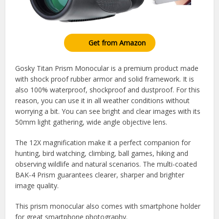
Get from Amazon
Gosky Titan Prism Monocular is a premium product made
with shock proof rubber armor and solid framework. It is
also 100% waterproof, shockproof and dustproof. For this
reason, you can use it in all weather conditions without
worrying a bit. You can see bright and clear images with its
50mm light gathering, wide angle objective lens.
The 12X magnification make it a perfect companion for
hunting, bird watching, climbing, ball games, hiking and
observing wildlife and natural scenarios. The multi-coated
BAK-4 Prism guarantees clearer, sharper and brighter
image quality.
This prism monocular also comes with smartphone holder
for great smartphone photography.