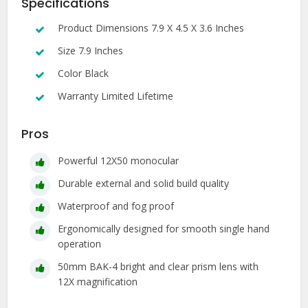
Specifications
Product Dimensions 7.9 X 4.5 X 3.6 Inches
Size 7.9 Inches
Color Black
Warranty Limited Lifetime
Pros
Powerful 12X50 monocular
Durable external and solid build quality
Waterproof and fog proof
Ergonomically designed for smooth single hand
operation
50mm BAK-4 bright and clear prism lens with
12X magnification