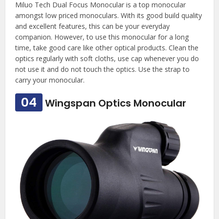
Miluo Tech Dual Focus Monocular is a top monocular
amongst low priced monoculars. With its good build quality
and excellent features, this can be your everyday
companion. However, to use this monocular for a long
time, take good care like other optical products. Clean the
optics regularly with soft cloths, use cap whenever you do
not use it and do not touch the optics. Use the strap to
carry your monocular.
04
Wingspan Optics Monocular