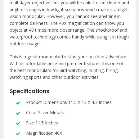
multi-layer objective lens you will be able to see clearer and
brighter images in low light scenarios which make it a night
vision monocular. However, you cannot see anything in
complete darkness. The 40X magnification can show you
object at 40 times more closer range. The shockproof and
waterproof technology comes handy while using it in rough
outdoor usage.
This is a great monocular to start your outdoor adventure.
With its affordable price and premier features this one of
the best monoculars for bird watching, hunting, hiking,
watching sports and other outdoor activities.
Specifications
Product Dimensions 11.5 X 12 X 4.7 Inches
Color Silver Metallic
Size 11.5 Inches
Magnification 40X