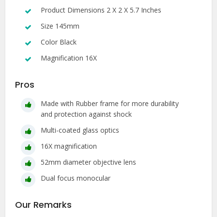
Product Dimensions 2 X 2 X 5.7 Inches
Size 145mm
Color Black
Magnification 16X
Pros
Made with Rubber frame for more durability
and protection against shock
Multi-coated glass optics
16X magnification
52mm diameter objective lens
Dual focus monocular
Our Remarks