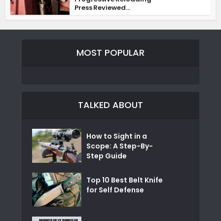
Press Reviewed...
MOST POPULAR
TALKED ABOUT
How to Sight in a
Scope: A Step-By-
Step Guide
Top 10 Best Belt Knife
for Self Defense