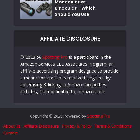
Monocular vs
Binocular – Which
Should You Use
AFFILIATE DISCLOSURE
© 2023 by
Spotting Pro
is a participant in the
Amazon Services LLC Associates Program, an
affiliate advertising program designed to provide
a means for sites to earn advertising fees by
advertising & linking to Amazon properties
including, but not limited to, amazon.com
Copyright © 2026 Powered by
Spotting Pro
About Us
Affiliate Disclosure
Privacy & Policy
Terms & Conditions
Contact