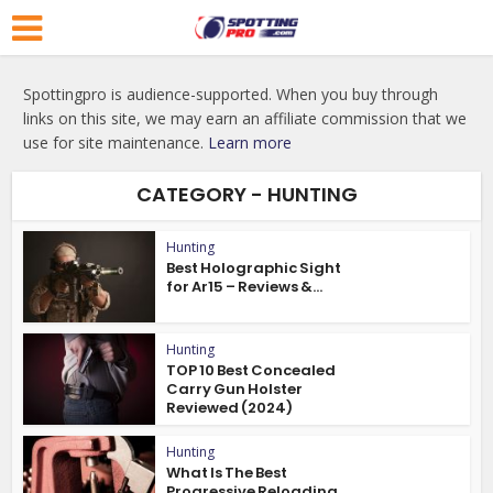
Spottingpro is audience-supported. When you buy through
links on this site, we may earn an affiliate commission that we
use for site maintenance.
Learn more
CATEGORY - HUNTING
Hunting
Best Holographic Sight
for Ar15 – Reviews &...
Hunting
TOP 10 Best Concealed
Carry Gun Holster
Reviewed (2024)
Hunting
What Is The Best
Progressive Reloading